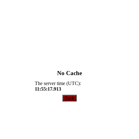
No Cache
The server time (UTC):
11:55:17.913
Back