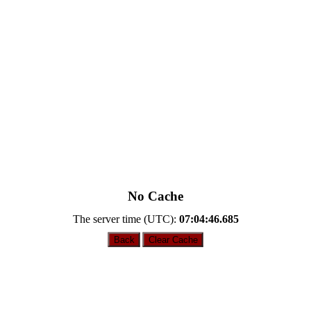
No Cache
The server time (UTC):
07:04:46.685
Back
Clear Cache